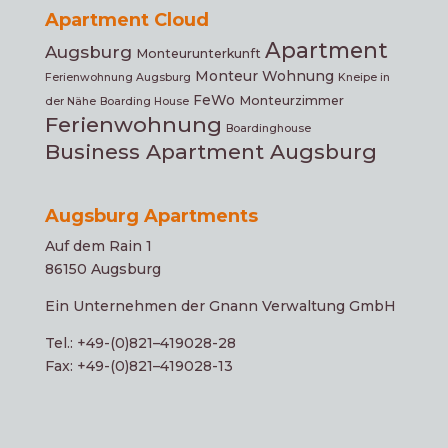
Apartment Cloud
Apartment
Augsburg
Monteurunterkunft
Monteur Wohnung
Ferienwohnung Augsburg
Kneipe in
FeWo
Monteurzimmer
der Nähe
Boarding House
Ferienwohnung
Boardinghouse
Business Apartment Augsburg
Augsburg Apartments
Auf dem Rain 1
86150 Augsburg
Ein Unter­neh­men der Gnann Verwaltung GmbH
Tel.: +49-(0)821–419028-28
Fax: +49-(0)821–419028-13