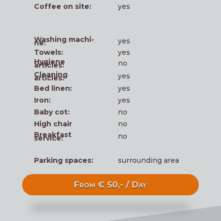
Cof­fee on site:
yes
Washing machi­
yes
ne:
Towels:
yes
Hygie­ne
no
articles:
Clea­ning
yes
articles:
Bed linen:
yes
Iron:
yes
Baby cot:
no
High chair
no
Break­fast
no
service:
Par­king spaces:
sur­roun­ding area
From € 50,- / Day