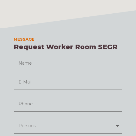
MESSAGE
Request Worker Room SEGR