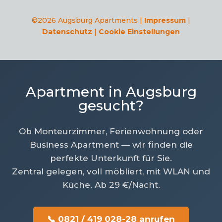
©2026 Augsburg Apartments |
Impressum
|
Datenschutz
|
Cookie Einstellungen
Apartment in Augsburg
gesucht?
Ob Monteurzimmer, Ferienwohnung oder
Business Apartment — wir finden die
perfekte Unterkunft für Sie.
Zentral gelegen, voll möbliert, mit WLAN und
Küche. Ab 29 €/Nacht.
📞 0821 / 419 028-28 anrufen