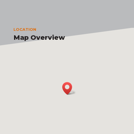
LOCATION
Map Overview