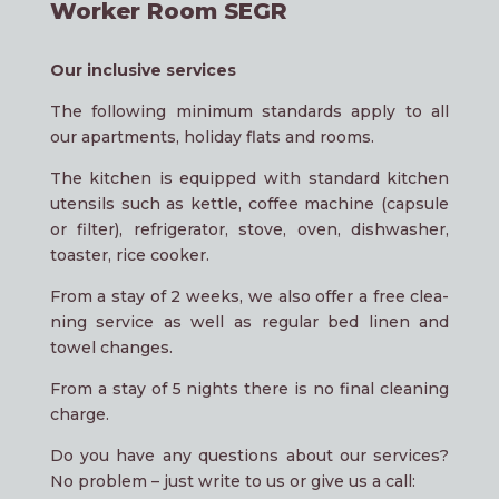
Worker Room SEGR
Our inclu­si­ve services
The fol­lo­wing mini­mum stan­dards app­ly to all
our apartments, holi­day flats and rooms.
The kit­chen is equip­ped with stan­dard kit­chen
uten­sils such as kett­le, cof­fee machi­ne (cap­su­le
or fil­ter), ref­ri­ge­ra­tor, sto­ve, oven, dish­wa­sher,
toas­ter, rice cooker.
From a stay of 2 weeks, we also offer a free clea­
ning ser­vice as well as regu­lar bed linen and
towel changes.
From a stay of 5 nights the­re is no final clea­ning
charge.
Do you have any ques­ti­ons about our ser­vices?
No pro­blem – just wri­te to us or give us a call: