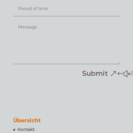
Submit
Übersicht
Kontakt