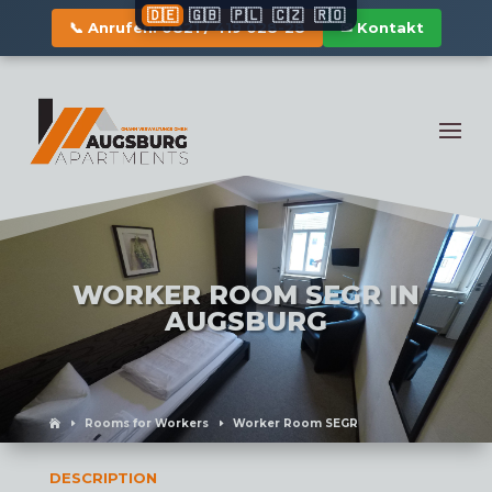
🇩🇪
🇬🇧
🇵🇱
🇨🇿
🇷🇴
📞 Anrufen: 0821 / 419 028-28
✉ Kontakt
WORKER ROOM SEGR IN
AUGSBURG
Rooms for Workers
Worker Room SEGR
DESCRIPTION