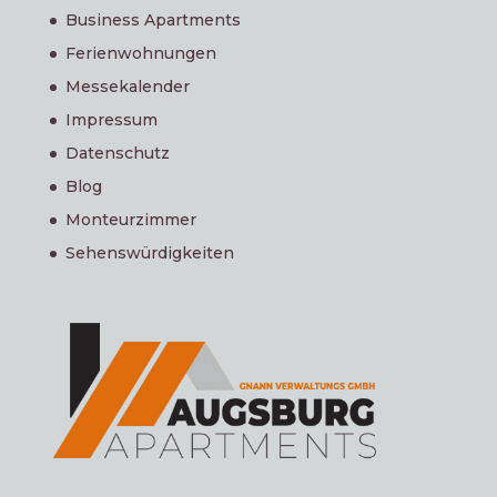
Business Apartments
Ferienwohnungen
Messekalender
Impressum
Datenschutz
Blog
Monteurzimmer
Sehenswürdigkeiten