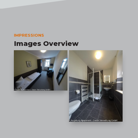
IMPRESSIONS
Images Overview