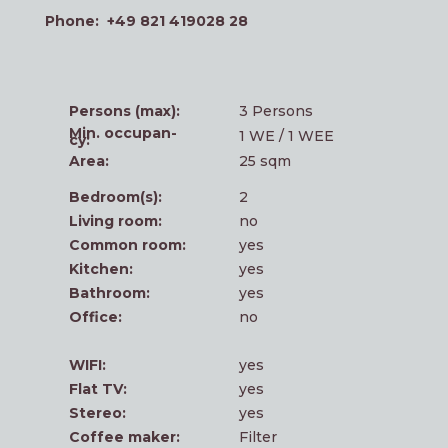
Pho­ne: +49 821 419028 28
Per­sons (max):
3 Per­sons
Min. occu­p­an­
1 WE / 1 WEE
cy:
Area:
25 sqm
Bedroom(s):
2
Living room:
no
Com­mon room:
yes
Kit­chen:
yes
Bath­room:
yes
Office:
no
WIFI:
yes
Flat TV:
yes
Ste­reo:
yes
Cof­fee maker:
Fil­ter